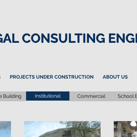
GAL CONSULTING ENGI
S
PROJECTS UNDER CONSTRUCTION
ABOUT US
Institutional
e Building
Commercial
School 