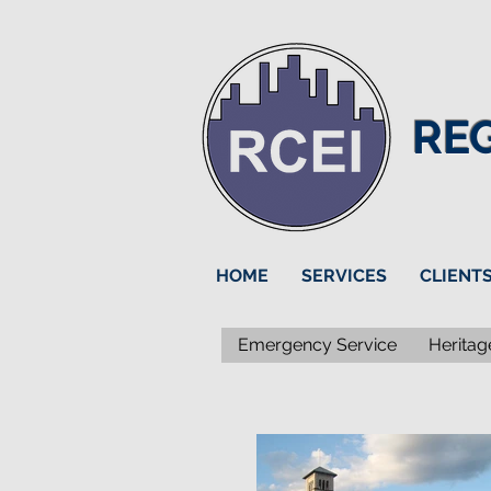
RE
HOME
SERVICES
CLIENT
Emergency Service
Heritag