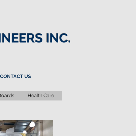
NEERS INC.
CONTACT US
Boards
Health Care