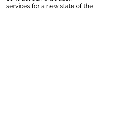
services for a new state of the
art fire station for the city of
Oshawa. The new fire station
consists of truck bay, bunker
gear, dormitory and
administration offices for the
staff. The M&E design
includes HVAC, Plumbing, Fire
Protection, Lighting, Power
and digital lighting controls.
Photos