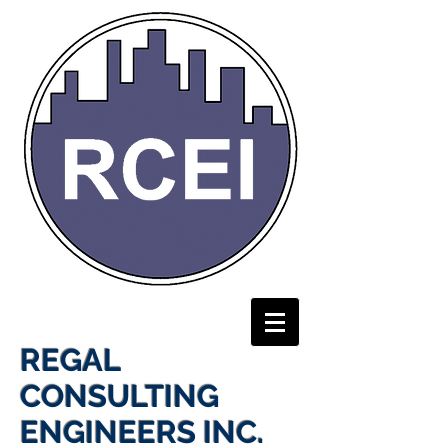
REGAL
CONSULTING
ENGINEERS INC.