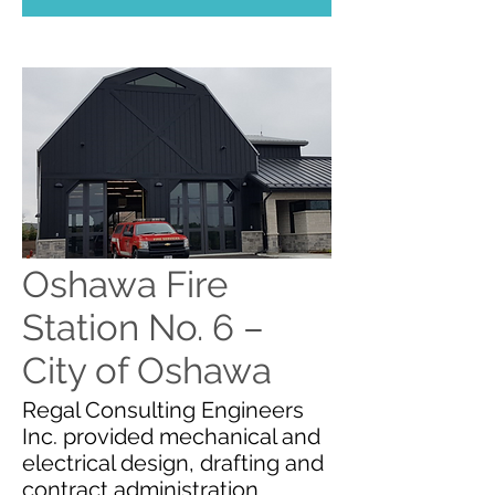
Oshawa Fire
Station No. 6 –
City of Oshawa
Regal Consulting Engineers
Inc. provided mechanical and
electrical design, drafting and
contract administration