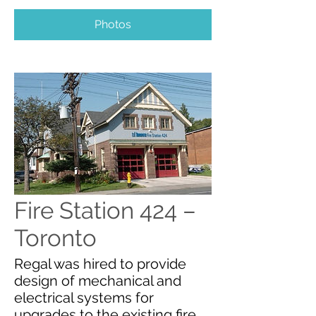
Photos
Fire Station 424 –
Toronto
Regal was hired to provide
design of mechanical and
electrical systems for
upgrades to the existing fire