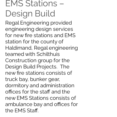
EMS Stations –
Design Build
Regal Engineering provided
engineering design services
for new fire stations and EMS
station for the county of
Haldimand, Regal engineering
teamed with Schilthuis
Construction group for the
Design Build Projects. The
new fire stations consists of
truck bay, bunker gear,
dormitory and administration
offices for the staff and the
new EMS Stations consists of
ambulance bay and offices for
the EMS Staff.