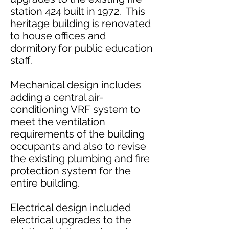
station 424 built in 1972. This
heritage building is renovated
to house offices and
dormitory for public education
staff.
Mechanical design includes
adding a central air-
conditioning VRF system to
meet the ventilation
requirements of the building
occupants and also to revise
the existing plumbing and fire
protection system for the
entire building.
Electrical design included
electrical upgrades to the