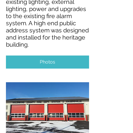
existing lighting, external
lighting, power and upgrades
to the existing fire alarm
system. A high end public
address system was designed
and installed for the heritage
building.
Photos