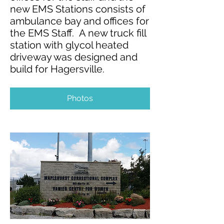
new EMS Stations consists of
ambulance bay and offices for
the EMS Staff. A new truck fill
station with glycol heated
driveway was designed and
build for Hagersville.
Photos