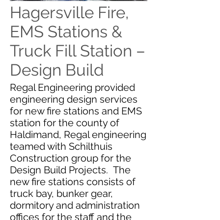
Hagersville Fire,
EMS Stations &
Truck Fill Station –
Design Build
Regal Engineering provided
engineering design services
for new fire stations and EMS
station for the county of
Haldimand, Regal engineering
teamed with Schilthuis
Construction group for the
Design Build Projects. The
new fire stations consists of
truck bay, bunker gear,
dormitory and administration
offices for the staff and the