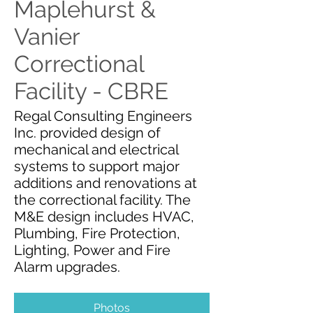
Maplehurst &
Vanier
Correctional
Facility - CBRE
Regal Consulting Engineers
Inc. provided design of
mechanical and electrical
systems to support major
additions and renovations at
the correctional facility. The
M&E design includes HVAC,
Plumbing, Fire Protection,
Lighting, Power and Fire
Alarm upgrades.
Photos