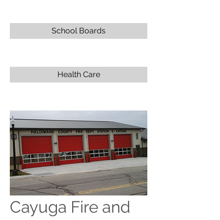
School Boards
Health Care
Cayuga Fire and