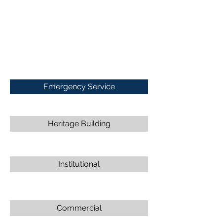
Emergency Service
Heritage Building
Institutional
Commercial