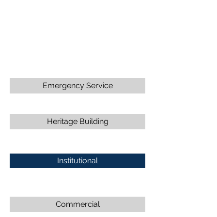
Emergency Service
Heritage Building
Institutional
Commercial