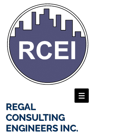
REGAL
CONSULTING
ENGINEERS INC.