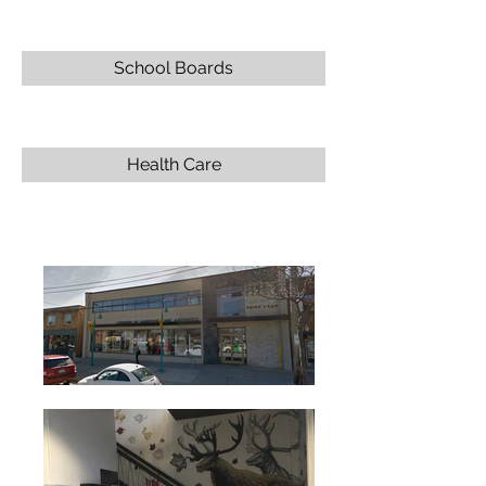
School Boards
Health Care