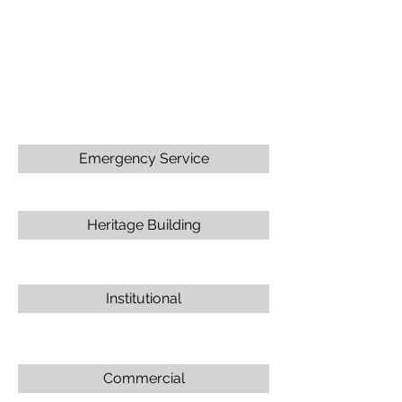
Emergency Service
Heritage Building
Institutional
Commercial