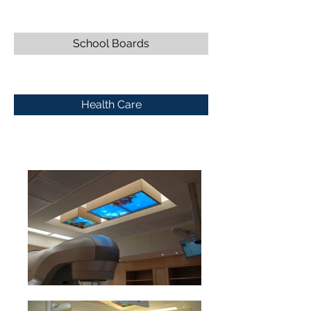
School Boards
Health Care