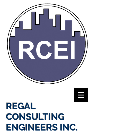
REGAL
CONSULTING
ENGINEERS INC.