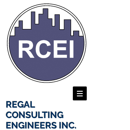
REGAL
CONSULTING
ENGINEERS INC.