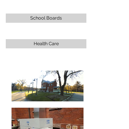
School Boards
Health Care