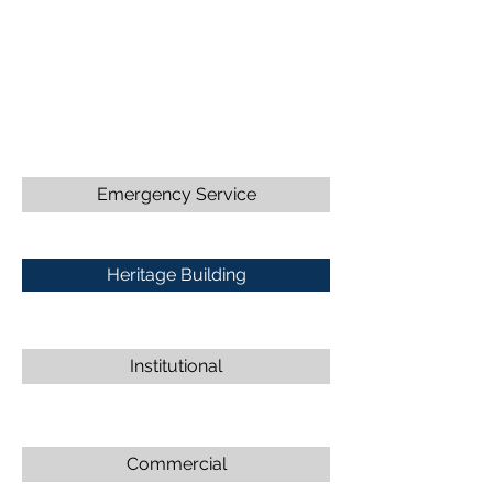
Emergency Service
Heritage Building
Institutional
Commercial